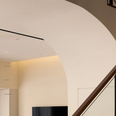
Projects
Discover Us
Say Hello
Media & Awards